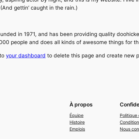
(And gettin’ caught in the rain.)
ed in 1971, and has been providing quality doohickeys
,000 people and does all kinds of awesome things for 
 to
your dashboard
to delete this page and create new p
À propos
Confide
Équipe
Politique 
Histoire
Condition
Emplois
Nous con