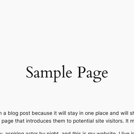
Sample Page
m a blog post because it will stay in one place and will 
age that introduces them to potential site visitors. It m
, aspiring actor by night, and this is my website. I live