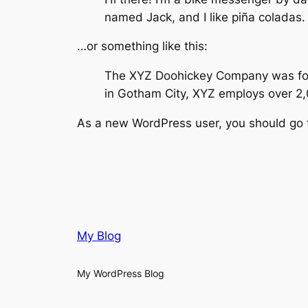
named Jack, and I like piña coladas. 
…or something like this:
The XYZ Doohickey Company was found
in Gotham City, XYZ employs over 2
As a new WordPress user, you should go
My Blog
My WordPress Blog