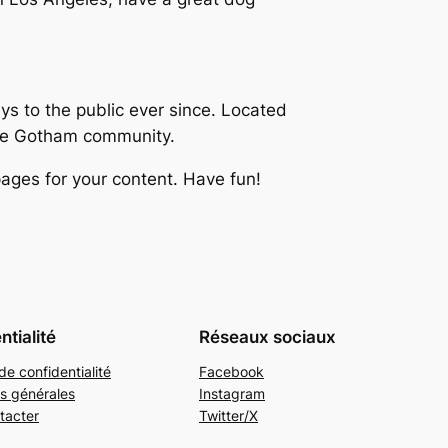
 to the public ever since. Located
the Gotham community.
ages for your content. Have fun!
ntialité
Réseaux sociaux
de confidentialité
Facebook
s générales
Instagram
tacter
Twitter/X