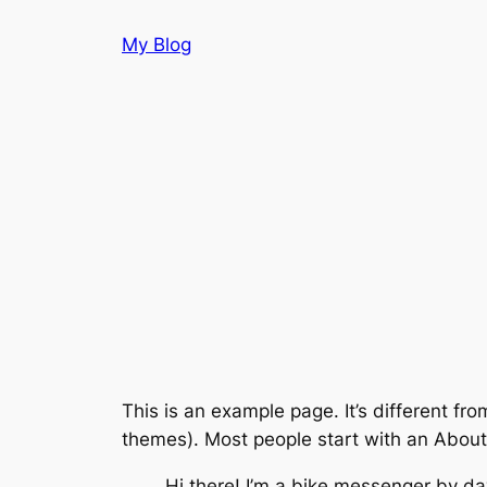
Aller
My Blog
au
contenu
This is an example page. It’s different fro
themes). Most people start with an About p
Hi there! I’m a bike messenger by day