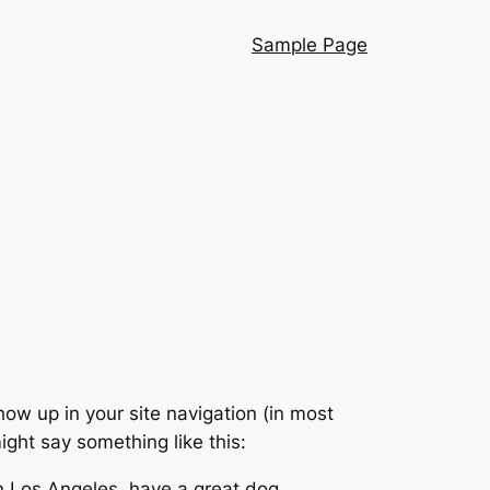
Sample Page
show up in your site navigation (in most
ight say something like this:
 in Los Angeles, have a great dog